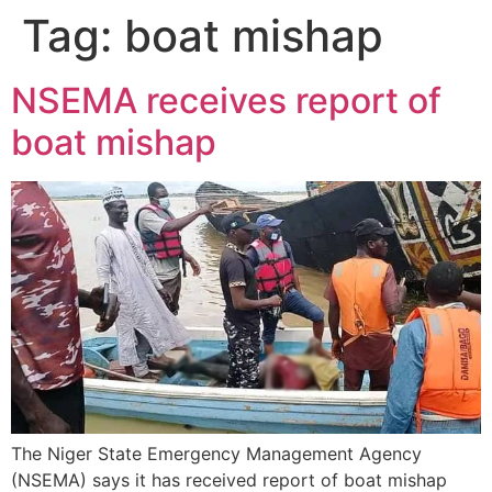
Tag:
boat mishap
NSEMA receives report of
boat mishap
The Niger State Emergency Management Agency
(NSEMA) says it has received report of boat mishap