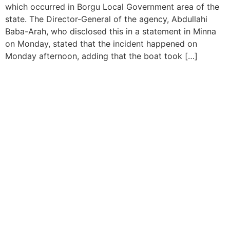
which occurred in Borgu Local Government area of the
state. The Director-General of the agency, Abdullahi
Baba-Arah, who disclosed this in a statement in Minna
on Monday, stated that the incident happened on
Monday afternoon, adding that the boat took […]