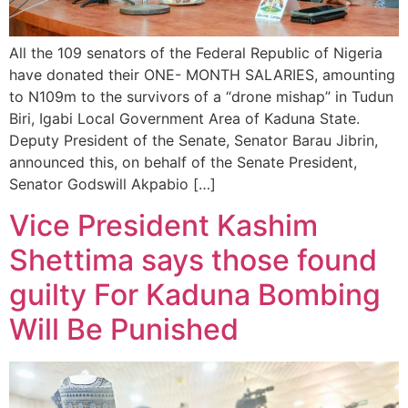
All the 109 senators of the Federal Republic of Nigeria
have donated their ONE- MONTH SALARIES, amounting
to N109m to the survivors of a “drone mishap” in Tudun
Biri, Igabi Local Government Area of Kaduna State.
Deputy President of the Senate, Senator Barau Jibrin,
announced this, on behalf of the Senate President,
Senator Godswill Akpabio […]
Vice President Kashim
Shettima says those found
guilty For Kaduna Bombing
Will Be Punished