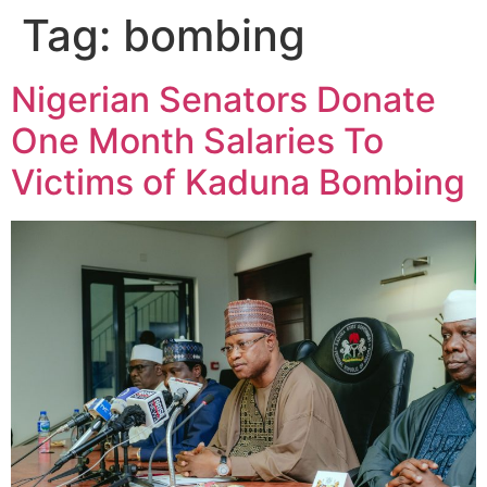
Tag:
bombing
Nigerian Senators Donate
One Month Salaries To
Victims of Kaduna Bombing