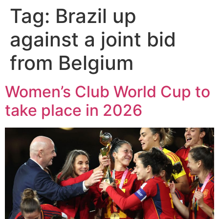
Tag:
Brazil up
against a joint bid
from Belgium
Women’s Club World Cup to
take place in 2026