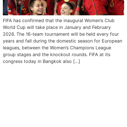
FIFA has confirmed that the inaugural Women’s Club
World Cup will take place in January and February
2026. The 16-team tournament will be held every four
years and fall during the domestic season for European
leagues, between the Women’s Champions League
group stages and the knockout rounds. FIFA at its
congress today in Bangkok also […]