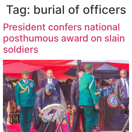
Tag:
burial of officers
President confers national
posthumous award on slain
soldiers