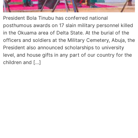
President Bola Tinubu has conferred national
posthumous awards on 17 slain military personnel killed
in the Okuama area of Delta State. At the burial of the
officers and soldiers at the Military Cemetery, Abuja, the
President also announced scholarships to university
level, and house gifts in any part of our country for the
children and […]