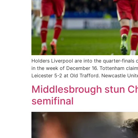
Holders Liverpool are into the quarter-finals
in the week of December 16. Tottenham claim
Leicester 5-2 at Old Trafford. Newcastle Unit
Middlesbrough stun Ch
semifinal