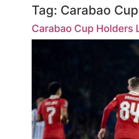
Tag:
Carabao Cup
Carabao Cup Holders Li