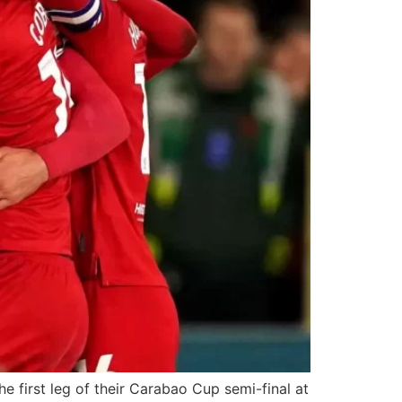
 first leg of their Carabao Cup semi-final at