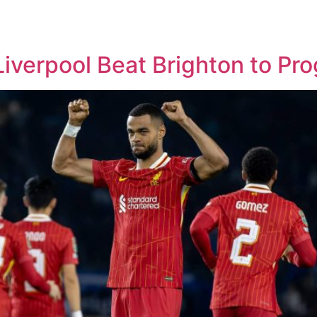
verpool Beat Brighton to Pro