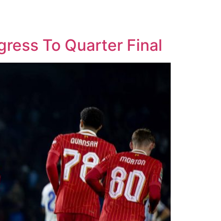
gress To Quarter Final