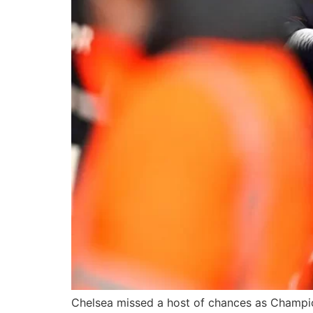
Chelsea missed a host of chances as Champion