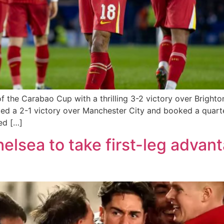
 of the Carabao Cup with a thrilling 3-2 victory over Brig
ed a 2-1 victory over Manchester City and booked a quarte
ed […]
elsea to take first-leg advan