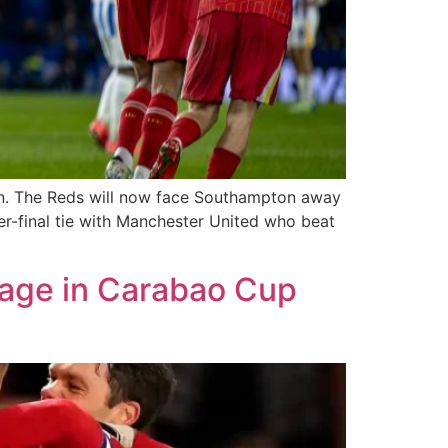
hton. The Reds will now face Southampton away
r-final tie with Manchester United who beat
tage in Carabao Cup