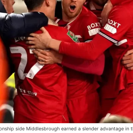
ship side Middlesbrough earned a slender advantage in the