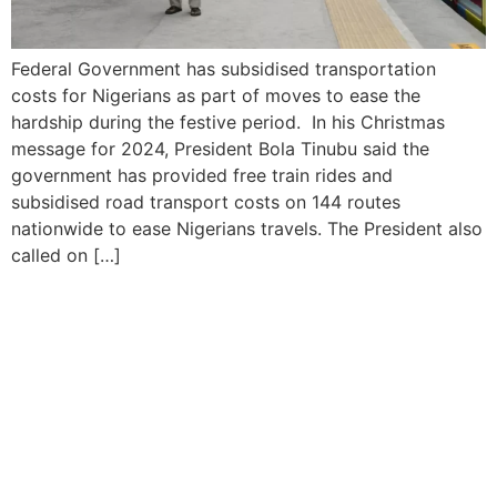
Federal Government has subsidised transportation
costs for Nigerians as part of moves to ease the
hardship during the festive period. In his Christmas
message for 2024, President Bola Tinubu said the
government has provided free train rides and
subsidised road transport costs on 144 routes
nationwide to ease Nigerians travels. The President also
called on […]