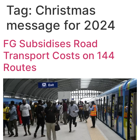
Tag:
Christmas
message for 2024
FG Subsidises Road
Transport Costs on 144
Routes