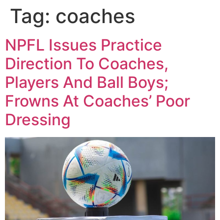
Tag:
coaches
NPFL Issues Practice
Direction To Coaches,
Players And Ball Boys;
Frowns At Coaches’ Poor
Dressing