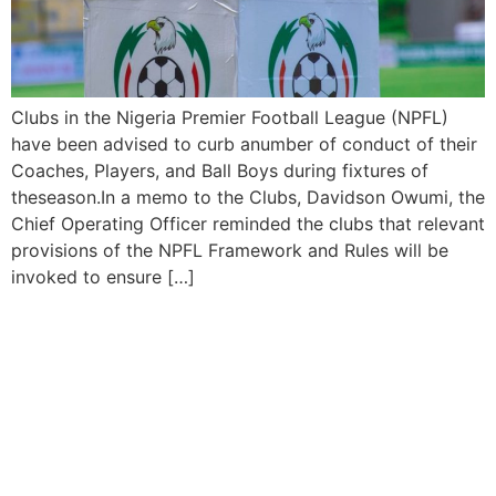
Clubs in the Nigeria Premier Football League (NPFL)
have been advised to curb anumber of conduct of their
Coaches, Players, and Ball Boys during fixtures of
theseason.In a memo to the Clubs, Davidson Owumi, the
Chief Operating Officer reminded the clubs that relevant
provisions of the NPFL Framework and Rules will be
invoked to ensure […]