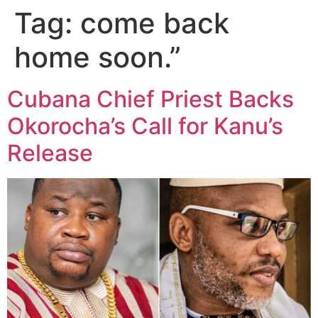
Tag:
come back
home soon.”
Cubana Chief Priest Backs
Okorocha’s Call for Kanu’s
Release