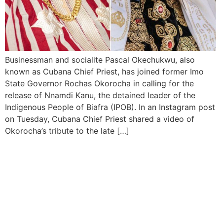
Businessman and socialite Pascal Okechukwu, also
known as Cubana Chief Priest, has joined former Imo
State Governor Rochas Okorocha in calling for the
release of Nnamdi Kanu, the detained leader of the
Indigenous People of Biafra (IPOB). In an Instagram post
on Tuesday, Cubana Chief Priest shared a video of
Okorocha’s tribute to the late […]