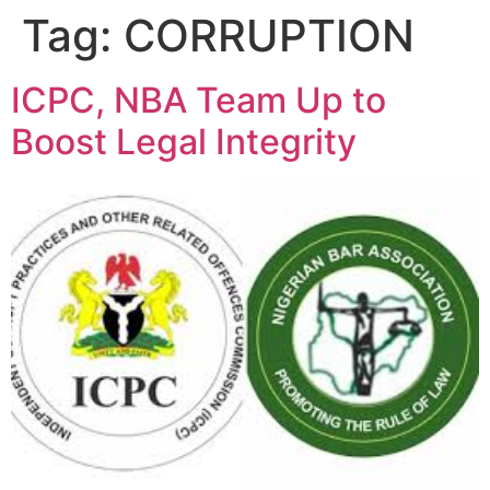
Tag:
CORRUPTION
ICPC, NBA Team Up to
Boost Legal Integrity