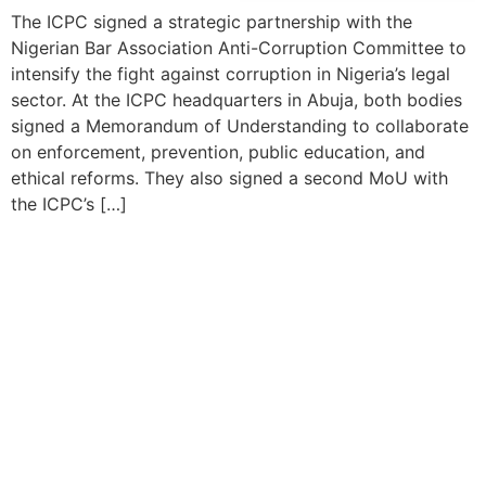
The ICPC signed a strategic partnership with the
Nigerian Bar Association Anti-Corruption Committee to
intensify the fight against corruption in Nigeria’s legal
sector. At the ICPC headquarters in Abuja, both bodies
signed a Memorandum of Understanding to collaborate
on enforcement, prevention, public education, and
ethical reforms. They also signed a second MoU with
the ICPC’s […]