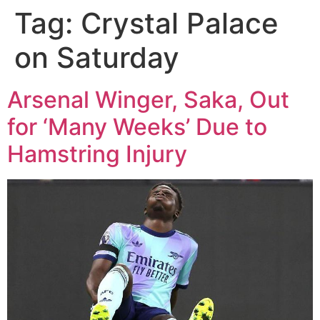
Tag:
Crystal Palace
on Saturday
Arsenal Winger, Saka, Out
for ‘Many Weeks’ Due to
Hamstring Injury