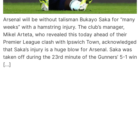
Arsenal will be without talisman Bukayo Saka for “many
weeks” with a hamstring injury. The club’s manager,
Mikel Arteta, who revealed this today ahead of their
Premier League clash with Ipswich Town, acknowledged
that Saka’s injury is a huge blow for Arsenal. Saka was
taken off during the 23rd minute of the Gunners’ 5-1 win
[…]