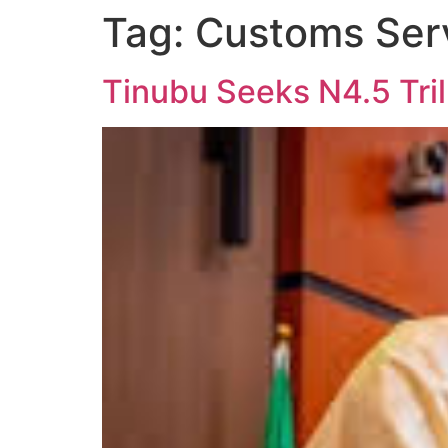
Tag:
Customs Ser
Tinubu Seeks N4.5 Tril