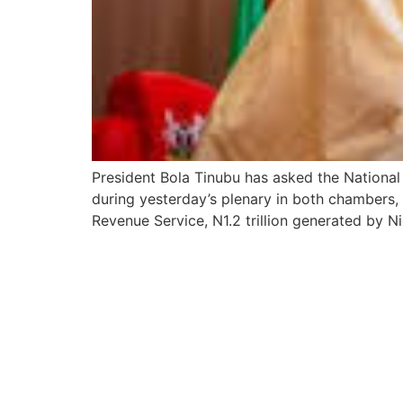
President Bola Tinubu has asked the National A
during yesterday’s plenary in both chambers, 
Revenue Service, N1.2 trillion generated by 