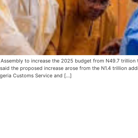
ssembly to increase the 2025 budget from N49.7 trillion to 
said the proposed increase arose from the N1.4 trillion ad
Nigeria Customs Service and […]