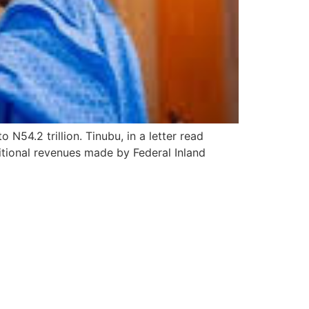
N54.2 trillion. Tinubu, in a letter read
ditional revenues made by Federal Inland