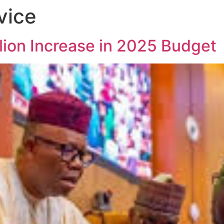
vice
lion Increase in 2025 Budget