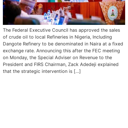
The Federal Executive Council has approved the sales
of crude oil to local Refineries in Nigeria, Including
Dangote Refinery to be denominated in Naira at a fixed
exchange rate. Announcing this after the FEC meeting
on Monday, the Special Adviser on Revenue to the
President and FIRS Chairman, Zack Adedeji explained
that the strategic intervention is […]