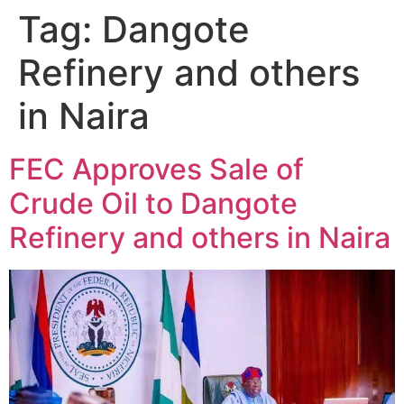
Tag:
Dangote
Refinery and others
in Naira
FEC Approves Sale of
Crude Oil to Dangote
Refinery and others in Naira