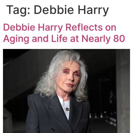
Tag:
Debbie Harry
Debbie Harry Reflects on
Aging and Life at Nearly 80