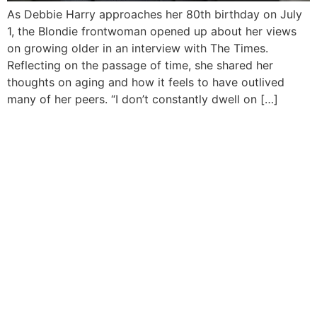
As Debbie Harry approaches her 80th birthday on July
1, the Blondie frontwoman opened up about her views
on growing older in an interview with The Times.
Reflecting on the passage of time, she shared her
thoughts on aging and how it feels to have outlived
many of her peers. “I don’t constantly dwell on […]