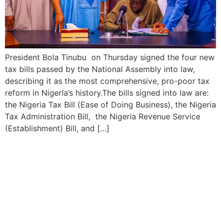
President Bola Tinubu on Thursday signed the four new
tax bills passed by the National Assembly into law,
describing it as the most comprehensive, pro-poor tax
reform in Nigeria’s history.The bills signed into law are:
the Nigeria Tax Bill (Ease of Doing Business), the Nigeria
Tax Administration Bill, the Nigeria Revenue Service
(Establishment) Bill, and […]