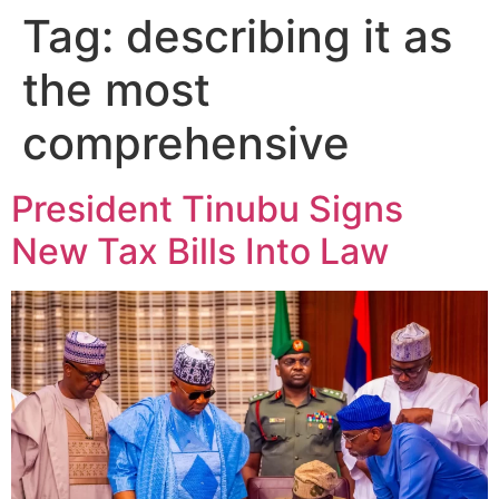
Tag:
describing it as
the most
comprehensive
President Tinubu Signs
New Tax Bills Into Law