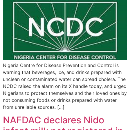
Nigeria Centre for Disease Prevention and Control is
warning that beverages, ice, and drinks prepared with
unclean or contaminated water can spread cholera. The
NCDC raised the alarm on its X handle today, and urged
Nigerians to protect themselves and their loved ones by
not consuming foods or drinks prepared with water
from unreliable sources. […]
NAFDAC declares Nido