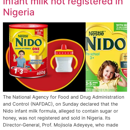
infant milk not registered in
Nigeria
The National Agency for Food and Drug Administration
and Control (NAFDAC), on Sunday declared that the
Nido infant milk formula, alleged to contain sugar or
honey, was not registered and sold in Nigeria. Its
Director-General, Prof. Mojisola Adeyeye, who made