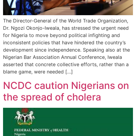
The Director-General of the World Trade Organization,
Dr. Ngozi Okonjo-Iweala, has stressed the urgent need
for Nigeria to move beyond political infighting and
inconsistent policies that have hindered the country’s
development since independence. Speaking also at the
Nigerian Bar Association Annual Conference, Iweala
asserted that concrete collective efforts, rather than a
blame game, were needed […]
NCDC caution Nigerians on
the spread of cholera