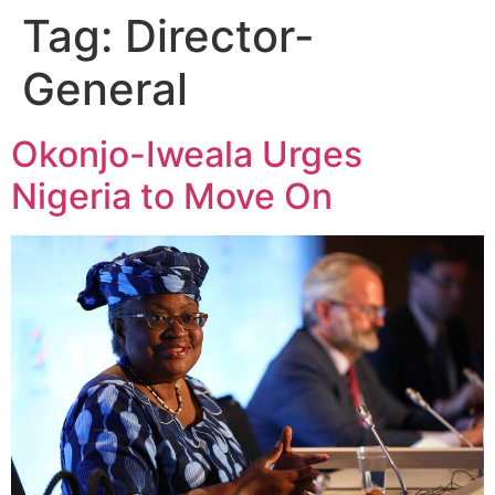
Tag:
Director-
General
Okonjo-Iweala Urges
Nigeria to Move On