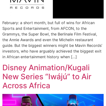
February: a short month, but full of wins for African
Sports and Entertainment, from AFCON, to the
Grammys, the Super Bowl, the Berlinale Film Festival,
the Annie Awards and even the Michelin restaurant
guide. But the biggest winners might be Mavin Records’
investors, who have arguably achieved the biggest exit
in African entertainment history when […]
Disney Animation/Kugali
New Series “Iwájú” to Air
Across Africa