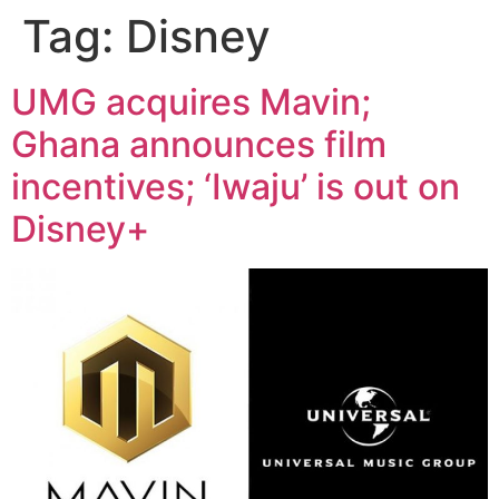
Tag:
Disney
UMG acquires Mavin;
Ghana announces film
incentives; ‘Iwaju’ is out on
Disney+