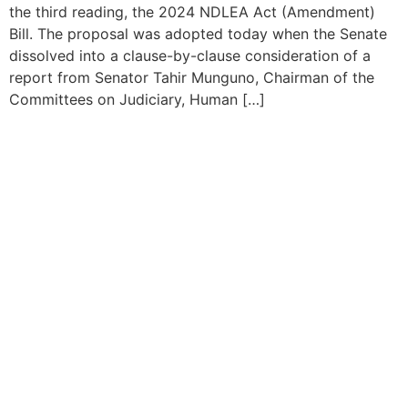
the third reading, the 2024 NDLEA Act (Amendment)
Bill. The proposal was adopted today when the Senate
dissolved into a clause-by-clause consideration of a
report from Senator Tahir Munguno, Chairman of the
Committees on Judiciary, Human […]