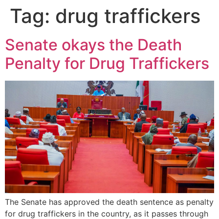
Tag:
drug traffickers
Senate okays the Death
Penalty for Drug Traffickers
The Senate has approved the death sentence as penalty
for drug traffickers in the country, as it passes through