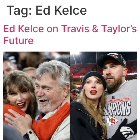
Tag:
Ed Kelce
Ed Kelce on Travis & Taylor’s
Future