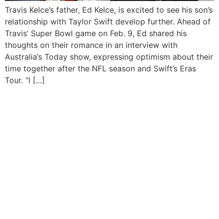
Travis Kelce’s father, Ed Kelce, is excited to see his son’s
relationship with Taylor Swift develop further. Ahead of
Travis’ Super Bowl game on Feb. 9, Ed shared his
thoughts on their romance in an interview with
Australia’s Today show, expressing optimism about their
time together after the NFL season and Swift’s Eras
Tour. “I […]