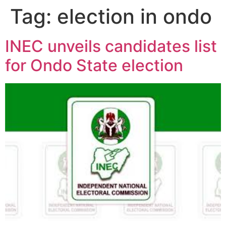
Tag:
election in ondo
INEC unveils candidates list
for Ondo State election