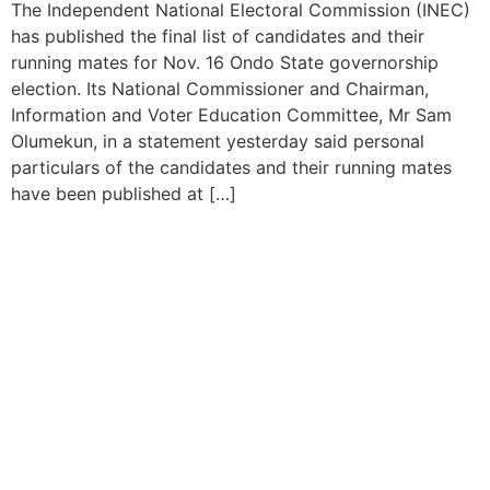
The Independent National Electoral Commission (INEC)
has published the final list of candidates and their
running mates for Nov. 16 Ondo State governorship
election. Its National Commissioner and Chairman,
Information and Voter Education Committee, Mr Sam
Olumekun, in a statement yesterday said personal
particulars of the candidates and their running mates
have been published at […]