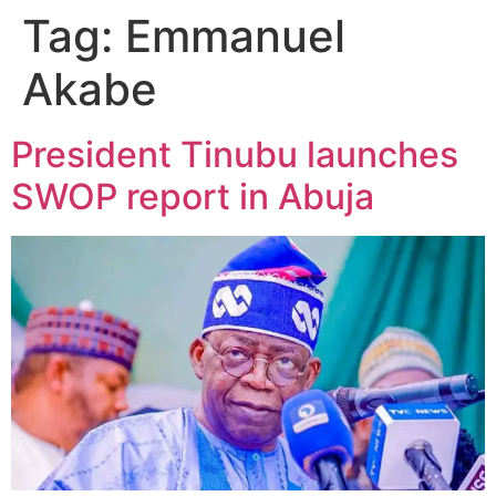
Tag:
Emmanuel
Akabe
President Tinubu launches
SWOP report in Abuja