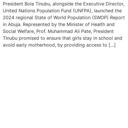
President Bola Tinubu, alongside the Executive Director,
United Nations Population Fund (UNFPA), launched the
2024 regional State of World Population (SWOP) Report
in Abuja. Represented by the Minister of Health and
Social Welfare, Prof. Muhammad Ali Pate, President
Tinubu promised to ensure that girls stay in school and
avoid early motherhood, by providing access to […]