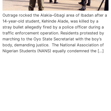
Outrage rocked the Alakia–Gbagi area of Ibadan after a
14-year-old student, Kehinde Alade, was killed by a
stray bullet allegedly fired by a police officer during a
traffic enforcement operation. Residents protested by
marching to the Oyo State Secretariat with the boy’s
body, demanding justice. The National Association of
Nigerian Students (NANS) equally condemned the […]