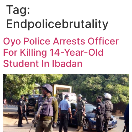
Tag:
Endpolicebrutality
Oyo Police Arrests Officer
For Killing 14-Year-Old
Student In Ibadan