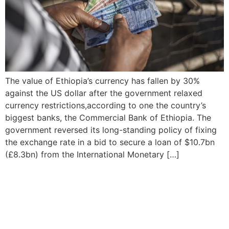
The value of Ethiopia’s currency has fallen by 30%
against the US dollar after the government relaxed
currency restrictions,according to one the country’s
biggest banks, the Commercial Bank of Ethiopia. The
government reversed its long-standing policy of fixing
the exchange rate in a bid to secure a loan of $10.7bn
(£8.3bn) from the International Monetary […]