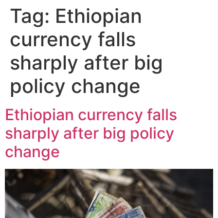
Tag:
Ethiopian
currency falls
sharply after big
policy change
Ethiopian currency falls
sharply after big policy
change