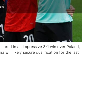
cored in an impressive 3-1 win over Poland,
ill likely secure qualification for the last