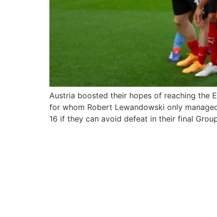
Austria boosted their hopes of reaching the 
for whom Robert Lewandowski only managed an i
16 if they can avoid defeat in their final Grou