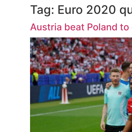
Tag:
Euro 2020 qu
Austria beat Poland to 