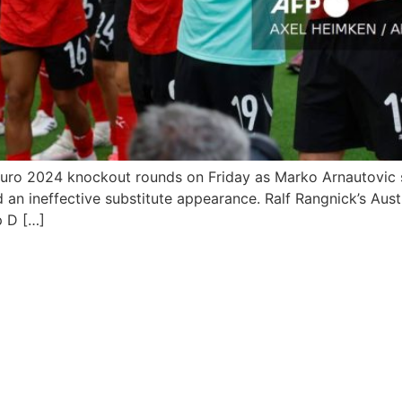
Euro 2024 knockout rounds on Friday as Marko Arnautovic s
neffective substitute appearance. Ralf Rangnick’s Austria w
p D […]