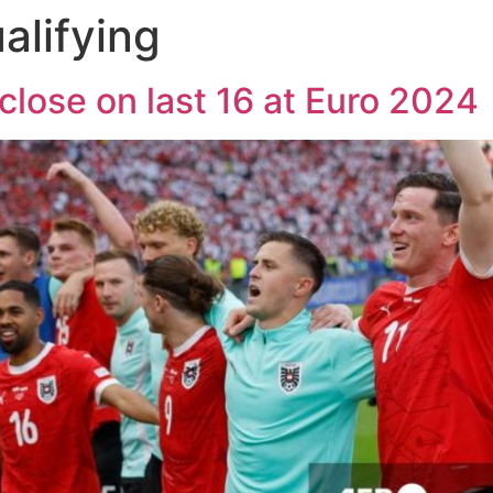
alifying
close on last 16 at Euro 2024