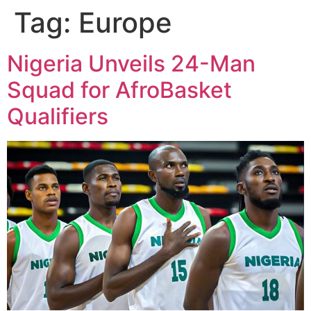
Tag:
Europe
Nigeria Unveils 24-Man
Squad for AfroBasket
Qualifiers