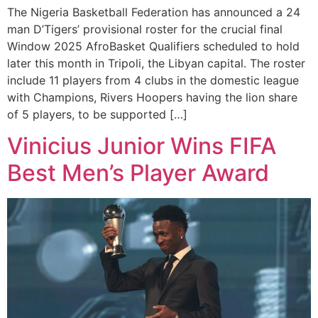
The Nigeria Basketball Federation has announced a 24
man D’Tigers’ provisional roster for the crucial final
Window 2025 AfroBasket Qualifiers scheduled to hold
later this month in Tripoli, the Libyan capital. The roster
include 11 players from 4 clubs in the domestic league
with Champions, Rivers Hoopers having the lion share
of 5 players, to be supported […]
Vinicius Junior Wins FIFA
Best Men’s Player Award