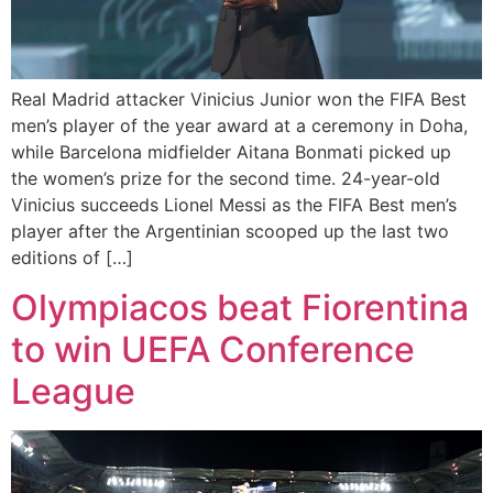
Real Madrid attacker Vinicius Junior won the FIFA Best
men’s player of the year award at a ceremony in Doha,
while Barcelona midfielder Aitana Bonmati picked up
the women’s prize for the second time. 24-year-old
Vinicius succeeds Lionel Messi as the FIFA Best men’s
player after the Argentinian scooped up the last two
editions of […]
Olympiacos beat Fiorentina
to win UEFA Conference
League