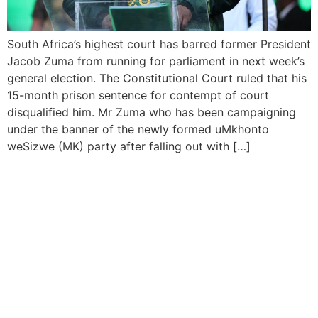
South Africa’s highest court has barred former President
Jacob Zuma from running for parliament in next week’s
general election. The Constitutional Court ruled that his
15-month prison sentence for contempt of court
disqualified him. Mr Zuma who has been campaigning
under the banner of the newly formed uMkhonto
weSizwe (MK) party after falling out with […]