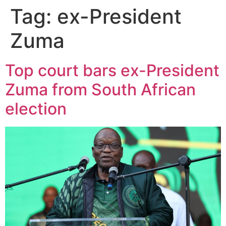
Tag:
ex-President
Zuma
Top court bars ex-President
Zuma from South African
election