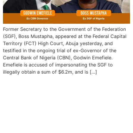
Former Secretary to the Government of the Federation
(SGF), Boss Mustapha, appeared at the Federal Capital
Territory (FCT) High Court, Abuja yesterday, and
testified in the ongoing trial of ex-Governor of the
Central Bank of Nigeria (CBN), Godwin Emefiele.
Emefiele is accused of impersonating the SGF to
illegally obtain a sum of $6.2m, and is […]