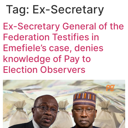
Tag:
Ex-Secretary
Ex-Secretary General of the
Federation Testifies in
Emefiele’s case, denies
knowledge of Pay to
Election Observers