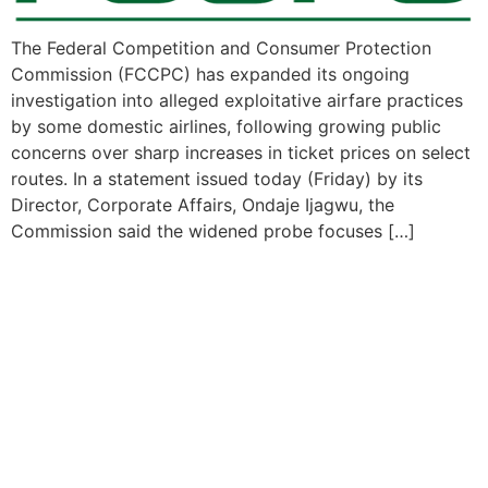
The Federal Competition and Consumer Protection
Commission (FCCPC) has expanded its ongoing
investigation into alleged exploitative airfare practices
by some domestic airlines, following growing public
concerns over sharp increases in ticket prices on select
routes. In a statement issued today (Friday) by its
Director, Corporate Affairs, Ondaje Ijagwu, the
Commission said the widened probe focuses […]