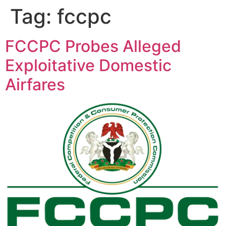
Tag:
fccpc
FCCPC Probes Alleged
Exploitative Domestic
Airfares