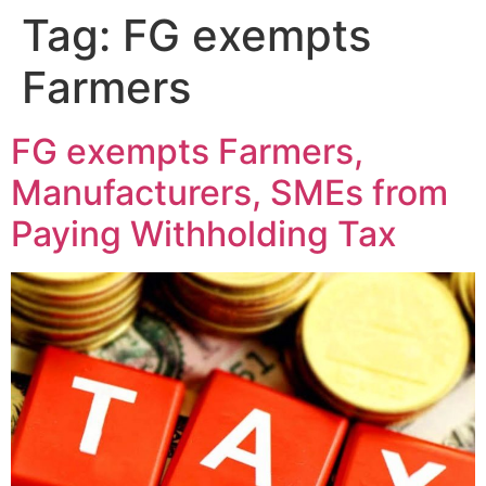
Tag:
FG exempts
Farmers
FG exempts Farmers,
Manufacturers, SMEs from
Paying Withholding Tax