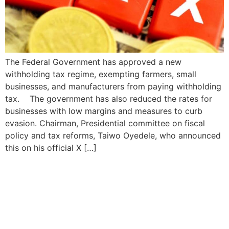
The Federal Government has approved a new
withholding tax regime, exempting farmers, small
businesses, and manufacturers from paying withholding
tax. The government has also reduced the rates for
businesses with low margins and measures to curb
evasion. Chairman, Presidential committee on fiscal
policy and tax reforms, Taiwo Oyedele, who announced
this on his official X […]