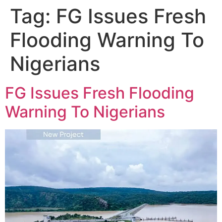
Tag:
FG Issues Fresh
Flooding Warning To
Nigerians
FG Issues Fresh Flooding
Warning To Nigerians