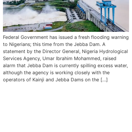
Federal Government has issued a fresh flooding warning
to Nigerians; this time from the Jebba Dam. A
statement by the Director General, Nigeria Hydrological
Services Agency, Umar Ibrahim Mohammed, raised
alarm that Jebba Dam is currently spilling excess water,
although the agency is working closely with the
operators of Kainji and Jebba Dams on the […]