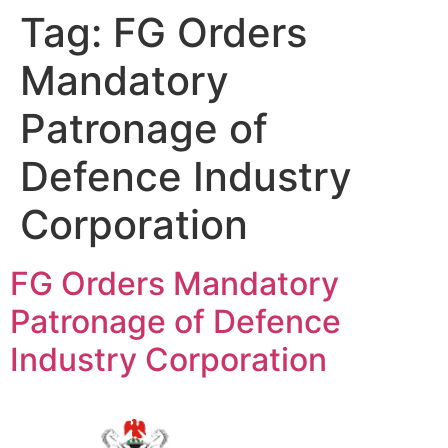
Tag:
FG Orders
Mandatory
Patronage of
Defence Industry
Corporation
FG Orders Mandatory
Patronage of Defence
Industry Corporation