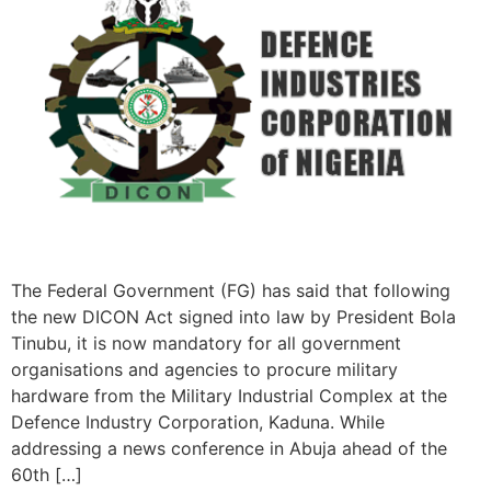
The Federal Government (FG) has said that following
the new DICON Act signed into law by President Bola
Tinubu, it is now mandatory for all government
organisations and agencies to procure military
hardware from the Military Industrial Complex at the
Defence Industry Corporation, Kaduna. While
addressing a news conference in Abuja ahead of the
60th […]