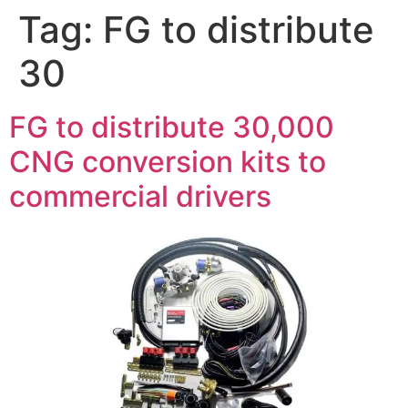
Tag:
FG to distribute
30
FG to distribute 30,000
CNG conversion kits to
commercial drivers