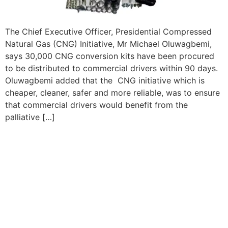
The Chief Executive Officer, Presidential Compressed
Natural Gas (CNG) Initiative, Mr Michael Oluwagbemi,
says 30,000 CNG conversion kits have been procured
to be distributed to commercial drivers within 90 days.
Oluwagbemi added that the CNG initiative which is
cheaper, cleaner, safer and more reliable, was to ensure
that commercial drivers would benefit from the
palliative […]