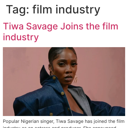
Tag:
film industry
Tiwa Savage Joins the film
industry
Popular Nigerian singer, Tiwa Savage has joined the film
industry as an actress and producer. She announced