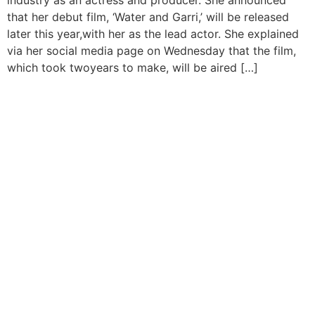
that her debut film, ‘Water and Garri,’ will be released
later this year,with her as the lead actor. She explained
via her social media page on Wednesday that the film,
which took twoyears to make, will be aired […]