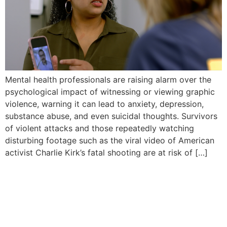
Mental health professionals are raising alarm over the
psychological impact of witnessing or viewing graphic
violence, warning it can lead to anxiety, depression,
substance abuse, and even suicidal thoughts. Survivors
of violent attacks and those repeatedly watching
disturbing footage such as the viral video of American
activist Charlie Kirk’s fatal shooting are at risk of […]