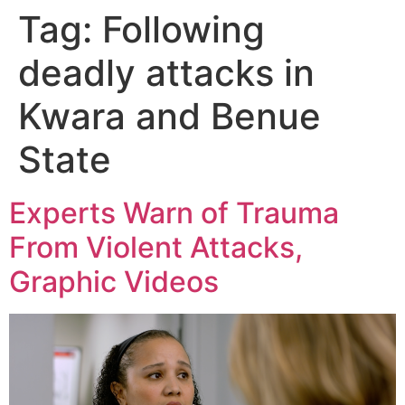
Tag:
Following
deadly attacks in
Kwara and Benue
State
Experts Warn of Trauma
From Violent Attacks,
Graphic Videos