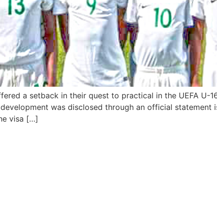
fered a setback in their quest to practical in the UEFA U-
evelopment was disclosed through an official statement is
he visa […]