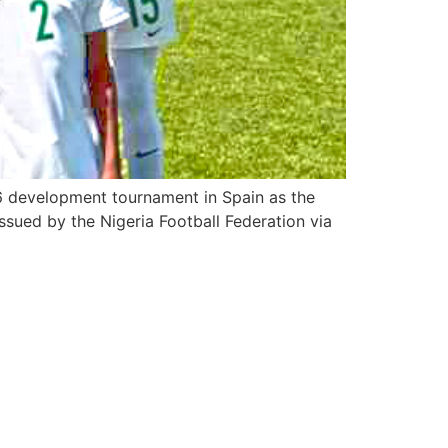
16 development tournament in Spain as the
sued by the Nigeria Football Federation via