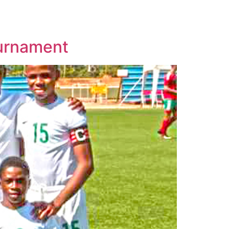
ournament