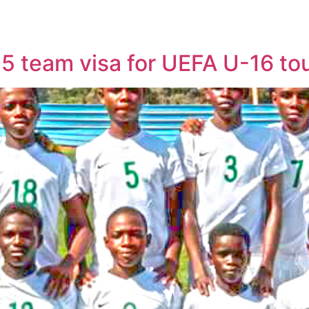
15 team visa for UEFA U-16 t