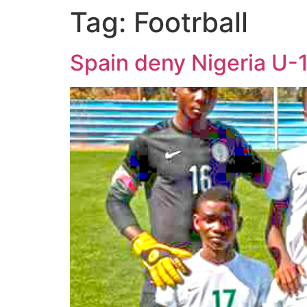
Tag:
Footrball
Spain deny Nigeria U-