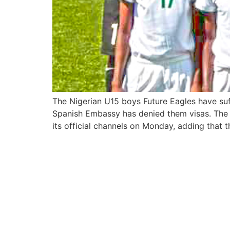
The Nigerian U15 boys Future Eagles have suf
Spanish Embassy has denied them visas. The d
its official channels on Monday, adding that t