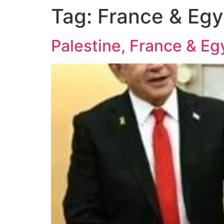
Tag:
France & Egy
Palestine, France & E