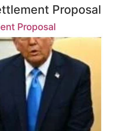
ttlement Proposal
ment Proposal