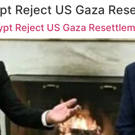
pt Reject US Gaza Rese
gypt Reject US Gaza Resettle