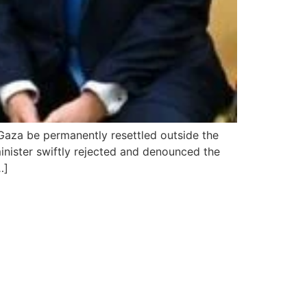
 Gaza be permanently resettled outside the
 minister swiftly rejected and denounced the
…]