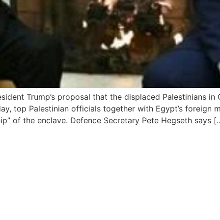
sident Trump’s proposal that the displaced Palestinians in
rday, top Palestinian officials together with Egypt’s foreign
ip” of the enclave. Defence Secretary Pete Hegseth says [