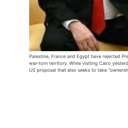
Palestine, France and Egypt have rejected Pre
war-torn territory. While visiting Cairo yeste
US proposal that also seeks to take “ownersh