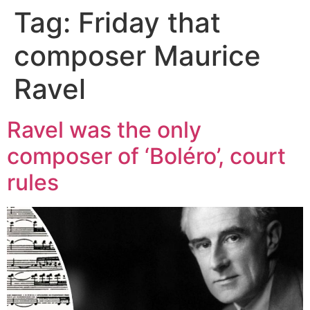
Tag:
Friday that
composer Maurice
Ravel
Ravel was the only
composer of ‘Boléro’, court
rules