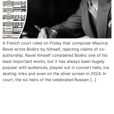
A French court ruled on Friday that composer Maurice
Ravel wrote Boléro by himself, rejecting claims of co-
authorship. Ravel himself considered Boléro one of his
least important works, but it has always been hugely
popular with audiences, played out in concert halls, ice
skating rinks and even on the silver screen in 2024. In
court, the six heirs of the celebrated Russian […]