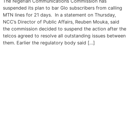
The Nigerian Communications Commission has
suspended its plan to bar Glo subscribers from calling
MTN lines for 21 days. In a statement on Thursday,
NCC’s Director of Public Affairs, Reuben Mouka, said
the commission decided to suspend the action after the
telcos agreed to resolve all outstanding issues between
them. Earlier the regulatory body said […]