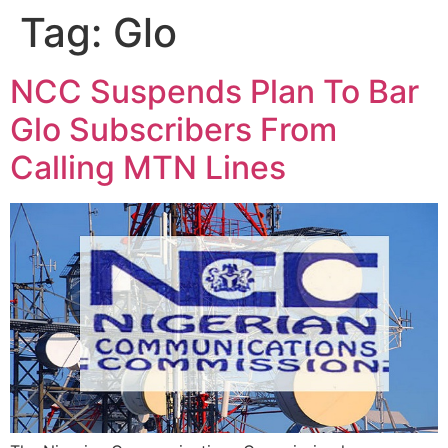
Tag:
Glo
NCC Suspends Plan To Bar
Glo Subscribers From
Calling MTN Lines