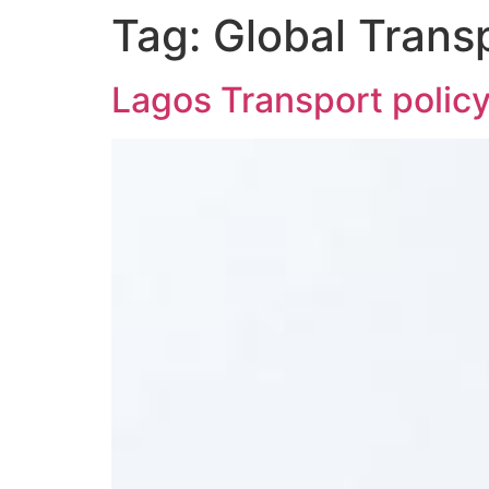
Tag:
Global Transp
Lagos Transport policy