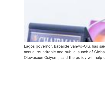
Lagos governor, Babajide Sanwo-Olu, has said
annual roundtable and public launch of Globa
Oluwaseun Osiyemi, said the policy will help 