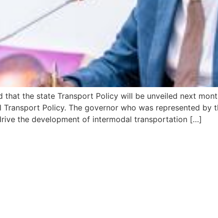
 that the state Transport Policy will be unveiled next mo
l Transport Policy. The governor who was represented by t
drive the development of intermodal transportation […]