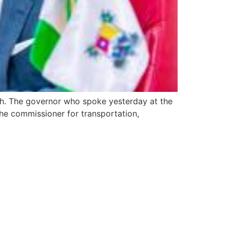
nth. The governor who spoke yesterday at the
he commissioner for transportation,