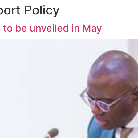
ort Policy
 to be unveiled in May