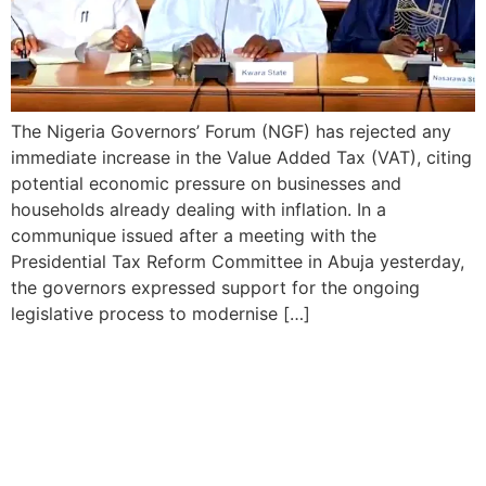
The Nigeria Governors’ Forum (NGF) has rejected any
immediate increase in the Value Added Tax (VAT), citing
potential economic pressure on businesses and
households already dealing with inflation. In a
communique issued after a meeting with the
Presidential Tax Reform Committee in Abuja yesterday,
the governors expressed support for the ongoing
legislative process to modernise […]