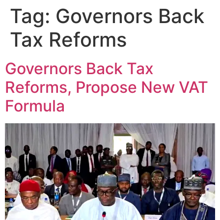
Tag:
Governors Back
Tax Reforms
Governors Back Tax
Reforms, Propose New VAT
Formula