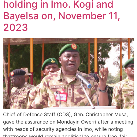
holding in Imo. Kogi and
Bayelsa on, November 11,
2023
Chief of Defence Staff (CDS), Gen. Christopher Musa,
gave the assurance on Mondayin Owerri after a meeting
with heads of security agencies in Imo, while noting
thattroops would remain apolitical to ensure free, fair,