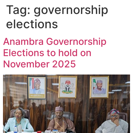
Tag:
governorship
elections
Anambra Governorship
Elections to hold on
November 2025