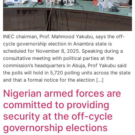
INEC chairman, Prof. Mahmood Yakubu, says the off-
cycle governorship election in Anambra state is
scheduled for November 8, 2025. Speaking during a
consultative meeting with political parties at the
commission’s headquarters in Abuja, Prof Yakubu said
the polls will hold in 5,720 polling units across the state
and that a formal notice for the election […]
Nigerian armed forces are
committed to providing
security at the off-cycle
governorship elections