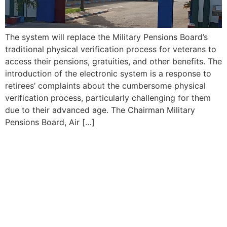
The system will replace the Military Pensions Board’s
traditional physical verification process for veterans to
access their pensions, gratuities, and other benefits. The
introduction of the electronic system is a response to
retirees’ complaints about the cumbersome physical
verification process, particularly challenging for them
due to their advanced age. The Chairman Military
Pensions Board, Air […]