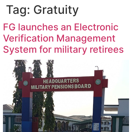
Tag:
Gratuity
FG launches an Electronic
Verification Management
System for military retirees