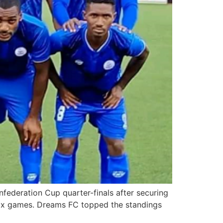
ederation Cup quarter-finals after securing
 six games. Dreams FC topped the standings