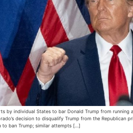
s by individual States to bar Donald Trump from running a
rado’s decision to disqualify Trump from the Republican pri
on to ban Trump; similar attempts […]