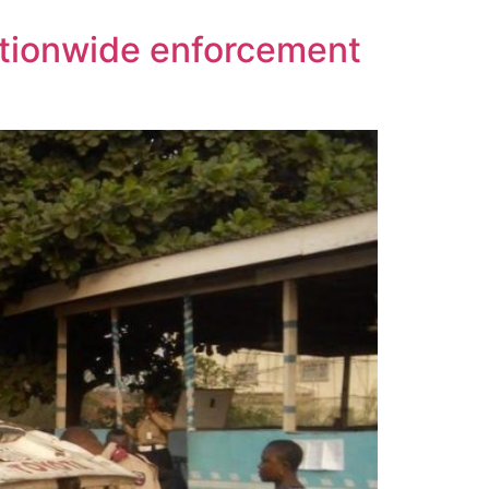
ationwide enforcement