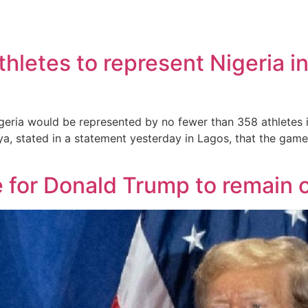
s
etes to represent Nigeria in 
eria would be represented by no fewer than 358 athletes i
ya, stated in a statement yesterday in Lagos, that the gam
for Donald Trump to remain on