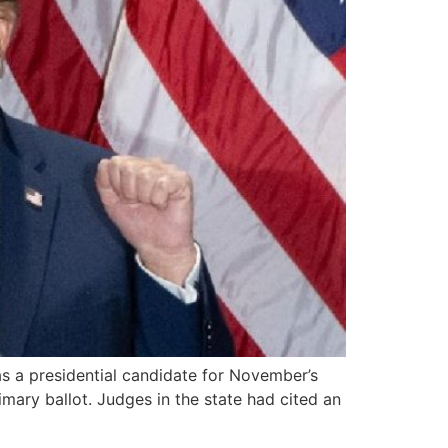
s a presidential candidate for November’s
mary ballot. Judges in the state had cited an