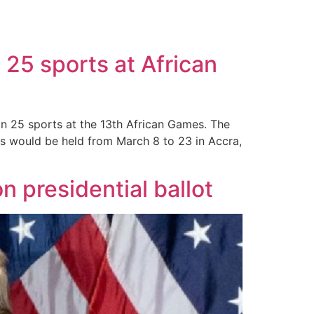
25 sports at African
n 25 sports at the 13th African Games. The
es would be held from March 8 to 23 in Accra,
 presidential ballot