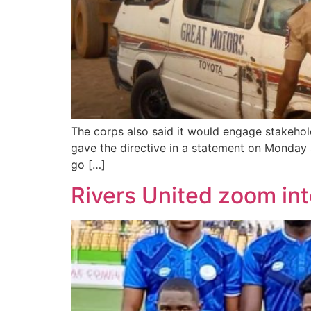
The corps also said it would engage stakehol
gave the directive in a statement on Monday 
go […]
Rivers United zoom int