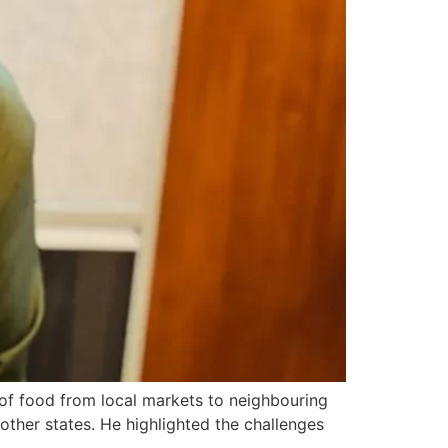
f food from local markets to neighbouring
other states. He highlighted the challenges