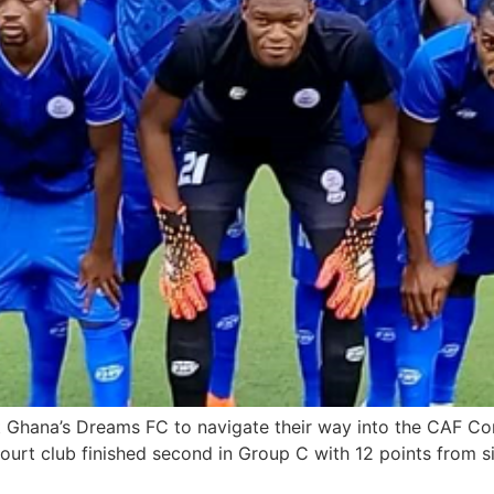
Ghana’s Dreams FC to navigate their way into the CAF Conf
rcourt club finished second in Group C with 12 points from