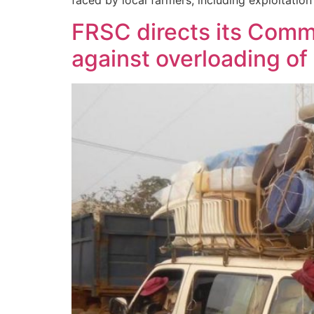
faced by local farmers, including exploitati
FRSC directs its Comm
against overloading of 