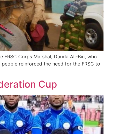
The FRSC Corps Marshal, Dauda Ali-Biu, who
7 people reinforced the need for the FRSC to
ederation Cup