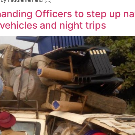
on by middlemen and […]
anding Officers to step up n
vehicles and night trips