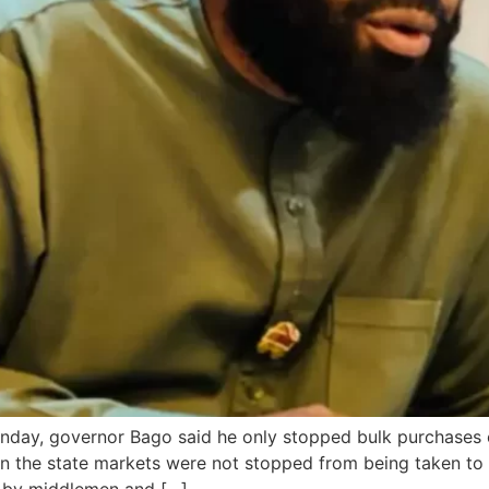
day, governor Bago said he only stopped bulk purchases o
in the state markets were not stopped from being taken to 