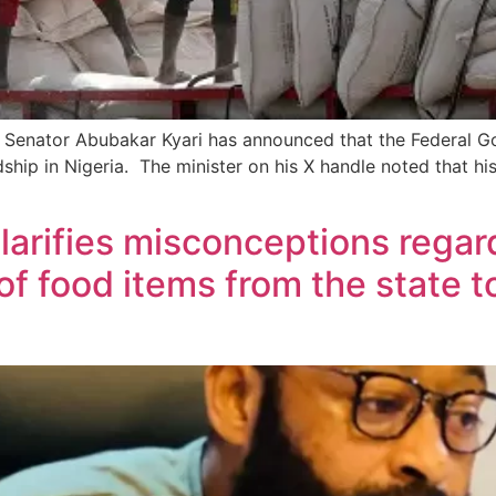
y Senator Abubakar Kyari has announced that the Federal Gov
dship in Nigeria. The minister on his X handle noted that 
larifies misconceptions regard
f food items from the state to