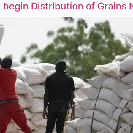
begin Distribution of Grains