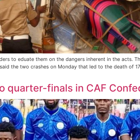
ders to eduate them on the dangers inherent in the acts. 
said the two crashes on Monday that led to the death of 1
o quarter-finals in CAF Conf