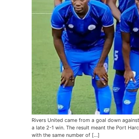
Rivers United came from a goal down against 
a late 2-1 win. The result meant the Port Ha
with the same number of […]