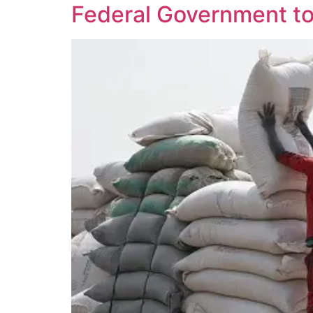
Federal Government to 