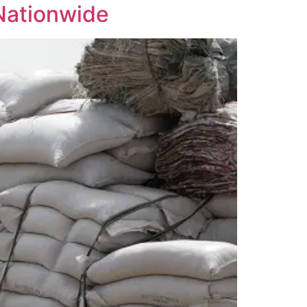
 Nationwide