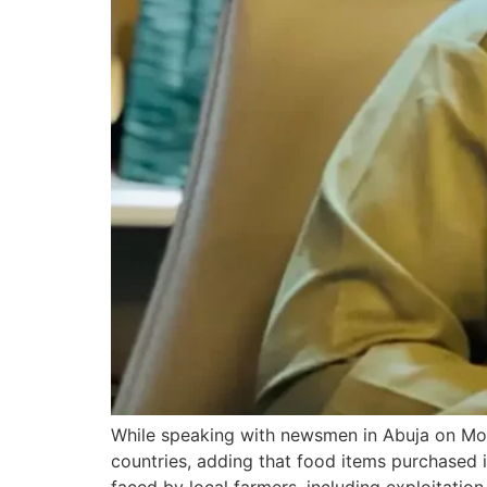
While speaking with newsmen in Abuja on Mon
countries, adding that food items purchased 