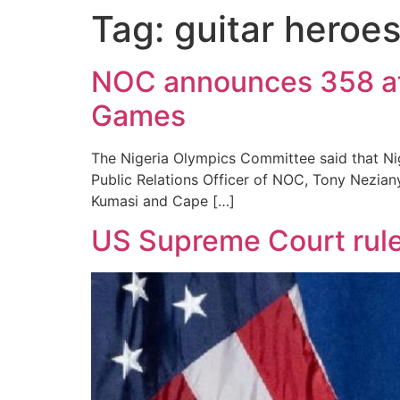
Tag:
guitar heroe
NOC announces 358 athl
Games
The Nigeria Olympics Committee said that Nig
Public Relations Officer of NOC, Tony Nezian
Kumasi and Cape […]
US Supreme Court rule 