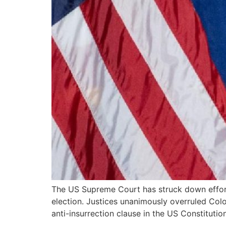
The US Supreme Court has struck down effort
election. Justices unanimously overruled Colo
anti-insurrection clause in the US Constituti