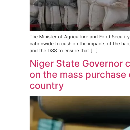
The Minister of Agriculture and Food Securit
nationwide to cushion the impacts of the har
and the DSS to ensure that […]
Niger State Governor c
on the mass purchase o
country