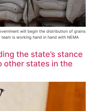
ernment will begin the distribution of grains
his team is working hand in hand with NEMA
ing the state’s stance
 other states in the