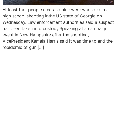
At least four people died and nine were wounded in a
high school shooting inthe US state of Georgia on
Wednesday. Law enforcement authorities said a suspect
has been taken into custody.Speaking at a campaign
event in New Hampshire after the shooting,
VicePresident Kamala Harris said it was time to end the
“epidemic of gun […]