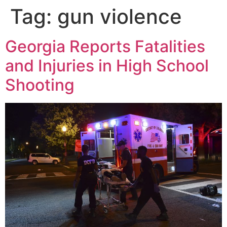
Tag:
gun violence
Georgia Reports Fatalities
and Injuries in High School
Shooting