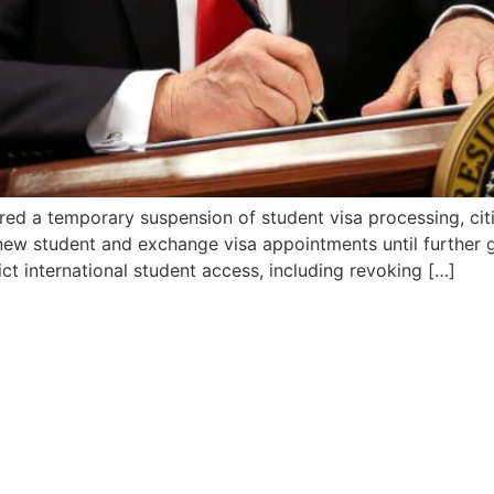
red a temporary suspension of student visa processing, cit
ts new student and exchange visa appointments until further
ct international student access, including revoking […]