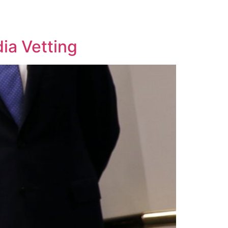
ia Vetting