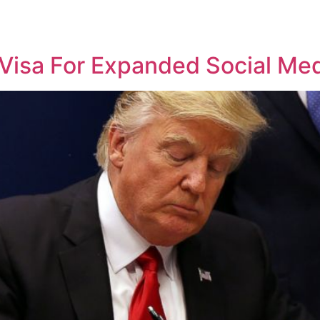
isa For Expanded Social Med