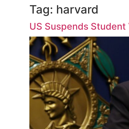
Tag:
harvard
US Suspends Student V