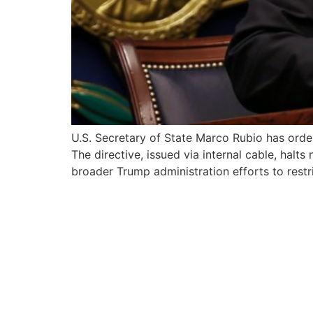
U.S. Secretary of State Marco Rubio has orde
The directive, issued via internal cable, hal
broader Trump administration efforts to restri