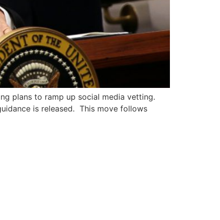
ing plans to ramp up social media vetting.
 guidance is released. This move follows