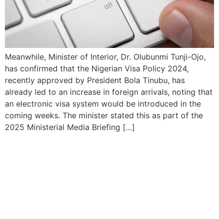
Meanwhile, Minister of Interior, Dr. Olubunmi Tunji-Ojo,
has confirmed that the Nigerian Visa Policy 2024,
recently approved by President Bola Tinubu, has
already led to an increase in foreign arrivals, noting that
an electronic visa system would be introduced in the
coming weeks. The minister stated this as part of the
2025 Ministerial Media Briefing […]