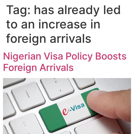
Tag:
has already led
to an increase in
foreign arrivals
Nigerian Visa Policy Boosts
Foreign Arrivals