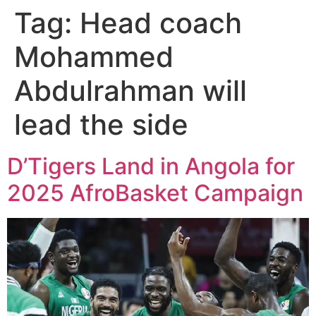
Tag:
Head coach
Mohammed
Abdulrahman will
lead the side
D’Tigers Land in Angola for
2025 AfroBasket Campaign