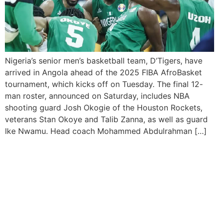
Nigeria’s senior men’s basketball team, D’Tigers, have
arrived in Angola ahead of the 2025 FIBA AfroBasket
tournament, which kicks off on Tuesday. The final 12-
man roster, announced on Saturday, includes NBA
shooting guard Josh Okogie of the Houston Rockets,
veterans Stan Okoye and Talib Zanna, as well as guard
Ike Nwamu. Head coach Mohammed Abdulrahman […]