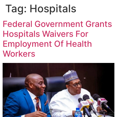
Tag:
Hospitals
Federal Government Grants
Hospitals Waivers For
Employment Of Health
Workers