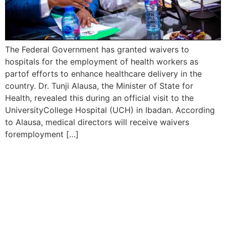
The Federal Government has granted waivers to
hospitals for the employment of health workers as
partof efforts to enhance healthcare delivery in the
country. Dr. Tunji Alausa, the Minister of State for
Health, revealed this during an official visit to the
UniversityCollege Hospital (UCH) in Ibadan. According
to Alausa, medical directors will receive waivers
foremployment […]