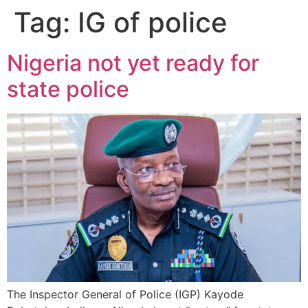
Tag:
IG of police
Nigeria not yet ready for
state police
The Inspector General of Police (IGP) Kayode