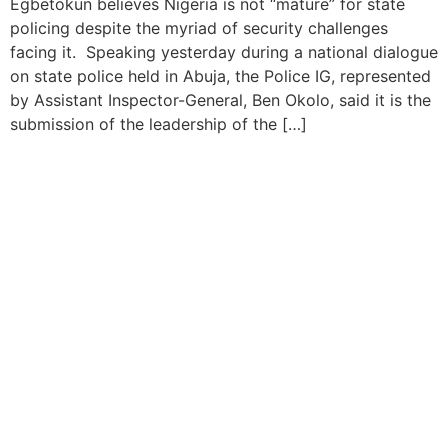
Egbetokun believes Nigeria is not “mature” for state
policing despite the myriad of security challenges
facing it. Speaking yesterday during a national dialogue
on state police held in Abuja, the Police IG, represented
by Assistant Inspector-General, Ben Okolo, said it is the
submission of the leadership of the […]