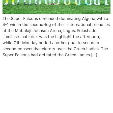
The Super Falcons continued dominating Algeria with a
4-1 win in the second-leg of their international friendlies
at the Mobolaji Johnson Arena, Lagos. Folashade
Ijamilusi’s hat-trick was the highlight the afternoon,
while Gift Monday added another goal to secure a
second consecutive victory over the Green Ladies. The
Super Falcons had defeated the Green Ladies […]