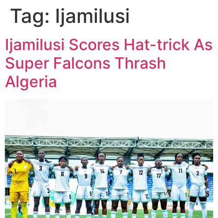
Tag:
Ijamilusi
Ijamilusi Scores Hat-trick As
Super Falcons Thrash
Algeria