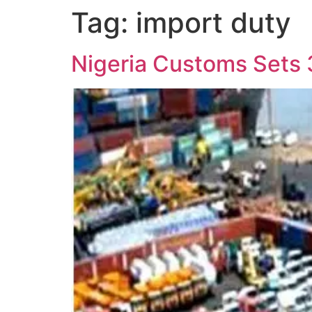
Tag:
import duty
Nigeria Customs Sets 