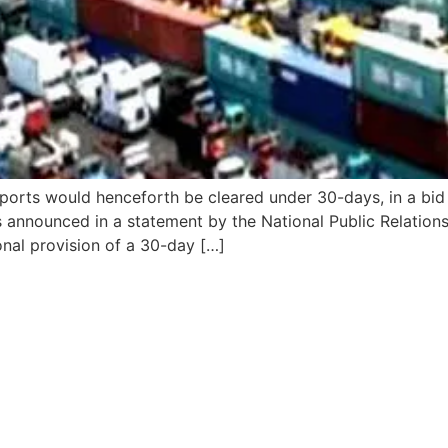
ports would henceforth be cleared under 30-days, in a bid
announced in a statement by the National Public Relations
nal provision of a 30-day […]