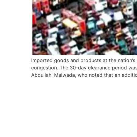
Imported goods and products at the nation’s 
congestion. The 30-day clearance period was 
Abdullahi Maiwada, who noted that an additio