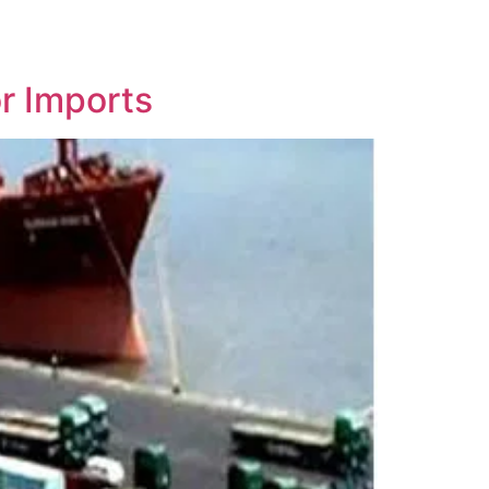
r Imports