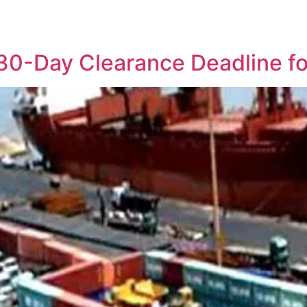
30-Day Clearance Deadline fo