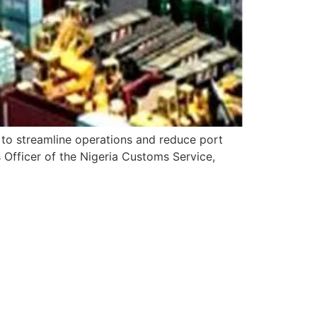
 to streamline operations and reduce port
 Officer of the Nigeria Customs Service,